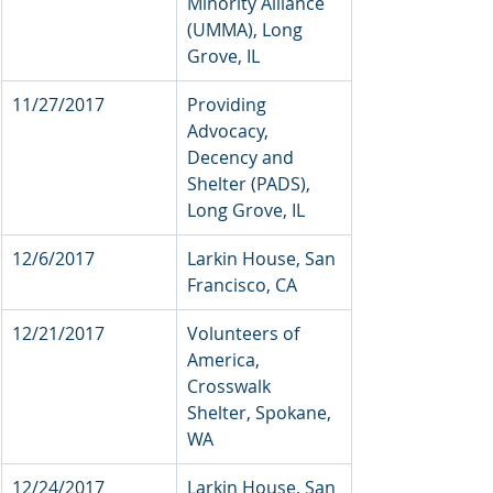
Minority Alliance 
(UMMA), Long 
Grove, IL  
11/27/2017           
Providing 
Advocacy, 
Decency and 
Shelter (PADS), 
Long Grove, IL 
12/6/2017            
Larkin House, San 
Francisco, CA
12/21/2017           
Volunteers of 
America, 
Crosswalk 
Shelter, Spokane, 
WA 
12/24/2017    
Larkin House, San 