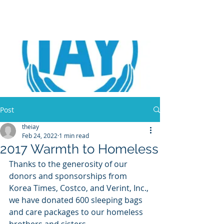
Post
theiay
Feb 24, 2022
1 min read
2017 Warmth to Homeless
Thanks to the generosity of our 
donors and sponsorships from 
Korea Times, Costco, and Verint, Inc., 
we have donated 600 sleeping bags 
and care packages to our homeless 