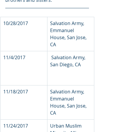
brothers and sisters.
10/28/2017          
Salvation Army, 
Emmanuel 
House, San Jose, 
CA  
11/4/2017   
 Salvation Army, 
San Diego, CA        
11/18/2017            
Salvation Army, 
Emmanuel 
House, San Jose, 
CA
11/24/2017          
Urban Muslim 