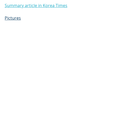
Summary article in Korea Times
Pictures