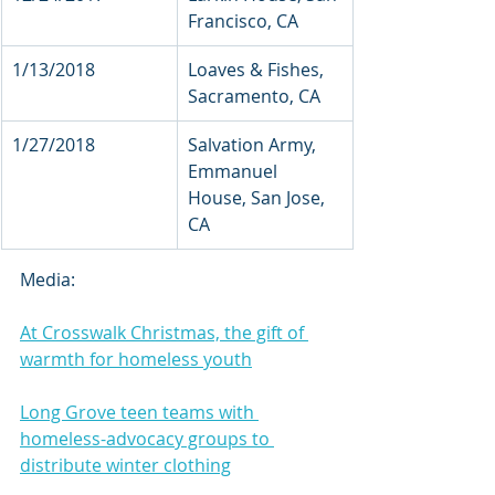
Francisco, CA        
1/13/2018            
Loaves & Fishes, 
Sacramento, CA
1/27/2018    
Salvation Army, 
Emmanuel 
House, San Jose, 
CA
Media:
At Crosswalk Christmas, the gift of 
warmth for homeless youth
Long Grove teen teams with 
homeless-advocacy groups to 
distribute winter clothing