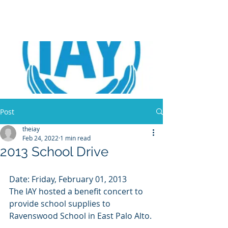
Post
theiay
Feb 24, 2022
1 min read
2013 School Drive
Date: Friday, February 01, 2013 
The IAY hosted a benefit concert to 
provide school supplies to 
Ravenswood School in East Palo Alto. 