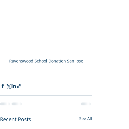
Ravenswood School Donation San Jose
Recent Posts
See All