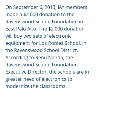
On September 6, 2013, IAY members 
made a $2,000 donation to the 
Ravenswood School Foundation in 
East Palo Alto. The $2,000 donation 
will buy two sets of electronic 
equipment for Los Robles School, in 
the Ravenswood School District.  
According to Renu Nanda, the 
Ravenswood School Foundation 
Executive Director, the schools are in 
greater need of electronics to 
modernize the classrooms.